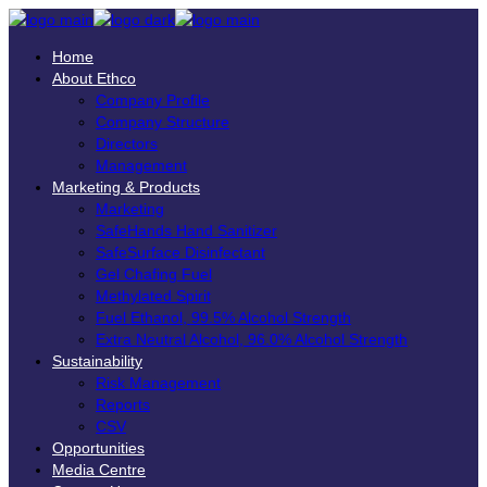
Home
About Ethco
Company Profile
Company Structure
Directors
Management
Marketing & Products
Marketing
SafeHands Hand Sanitizer
SafeSurface Disinfectant
Gel Chafing Fuel
Methylated Spirit
Fuel Ethanol, 99.5% Alcohol Strength
Extra Neutral Alcohol, 96.0% Alcohol Strength
Sustainability
Risk Management
Reports
CSV
Opportunities
Media Centre