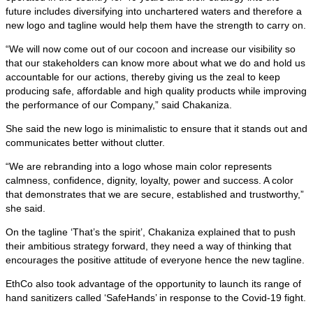
future includes diversifying into unchartered waters and therefore a
new logo and tagline would help them have the strength to carry on.
“We will now come out of our cocoon and increase our visibility so
that our stakeholders can know more about what we do and hold us
accountable for our actions, thereby giving us the zeal to keep
producing safe, affordable and high quality products while improving
the performance of our Company,” said Chakaniza.
She said the new logo is minimalistic to ensure that it stands out and
communicates better without clutter.
“We are rebranding into a logo whose main color represents
calmness, confidence, dignity, loyalty, power and success. A color
that demonstrates that we are secure, established and trustworthy,”
she said.
On the tagline ‘That’s the spirit’, Chakaniza explained that to push
their ambitious strategy forward, they need a way of thinking that
encourages the positive attitude of everyone hence the new tagline.
EthCo also took advantage of the opportunity to launch its range of
hand sanitizers called ‘SafeHands’ in response to the Covid-19 fight.