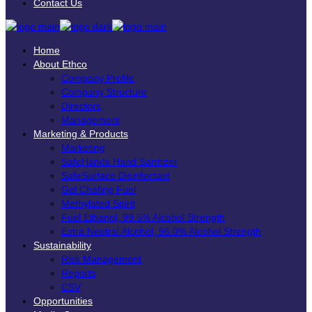
Contact Us
Home
About Ethco
Company Profile
Company Structure
Directors
Management
Marketing & Products
Marketing
SafeHands Hand Sanitizer
SafeSurface Disinfectant
Gel Chafing Fuel
Methylated Spirit
Fuel Ethanol, 99.5% Alcohol Strength
Extra Neutral Alcohol, 96.0% Alcohol Strength
Sustainability
Risk Management
Reports
CSV
Opportunities