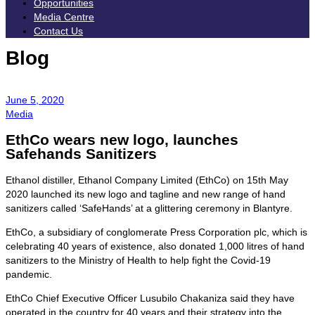
Opportunities
Media Centre
Contact Us
Blog
June 5, 2020
Media
EthCo wears new logo, launches
Safehands Sanitizers
Ethanol distiller, Ethanol Company Limited (EthCo) on 15th May
2020 launched its new logo and tagline and new range of hand
sanitizers called ‘SafeHands’ at a glittering ceremony in Blantyre.
EthCo, a subsidiary of conglomerate Press Corporation plc, which is
celebrating 40 years of existence, also donated 1,000 litres of hand
sanitizers to the Ministry of Health to help fight the Covid-19
pandemic.
EthCo Chief Executive Officer Lusubilo Chakaniza said they have
operated in the country for 40 years and their strategy into the