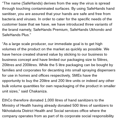
“The name (SafeHands) derives from the way the virus is spread
through touching contaminated surfaces. By using SafeHands hand
sanitiser, you are assured that your hands are safe and free from
bacteria and viruses. In order to cater for the specific needs of the
customer base that we have, we have introduced three variants of
the brand namely, SafeHands Premium, SafeHands Ukhondo and
SafeHands Plus.”
“As a large scale producer, our immediate goal is to get high
volumes of the product on the market as quickly as possible. We
have hence created shared value by sticking to our business to
business concept and have limited our packaging size to 5litres,
20litres and 200litres. While the 5 litre packaging can be bought by
families and corporates for decanting into small spraying dispensers
for use in homes and offices respectively, SMEs have the
opportunity to buy the 20litre and 200 litre units or indeed any other
bulk volume quantities for own repackaging of the product in smaller
unit sizes,” said Chakaniza.
EthCo therefore donated 1,000 litres of hand sanitizers to the
Ministry of Health having already donated 500 litres of sanitizers to
Nkhotakota District Health and Social services office where the
company operates from as part of its corporate social responsibility