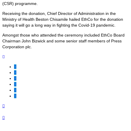
(CSR) programme.
Receiving the donation, Chief Director of Administration in the
Ministry of Health Beston Chisamile hailed EthCo for the donation
saying it will go a long way in fighting the Covid-19 pandemic.
Amongst those who attended the ceremony included EthCo Board
Chairman John Bizwick and some senior staff members of Press
Corporation plc.