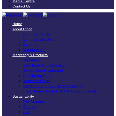
Media Centre
Contact Us
Home
About Ethco
Company Profile
Company Structure
Directors
Management
Marketing & Products
Marketing
SafeHands Hand Sanitizer
SafeSurface Disinfectant
Gel Chafing Fuel
Methylated Spirit
Fuel Ethanol, 99.5% Alcohol Strength
Extra Neutral Alcohol, 96.0% Alcohol Strength
Sustainability
Risk Management
Reports
CSV