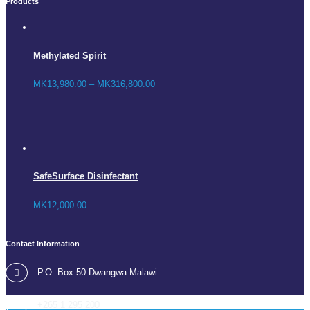
Products
Methylated Spirit
MK
13,980.00
–
MK
316,800.00
SafeSurface Disinfectant
MK
12,000.00
Contact Information
P.O. Box 50 Dwangwa Malawi
+265 1 295 200