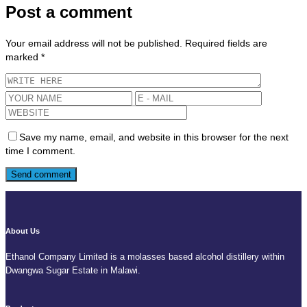
Post a comment
Your email address will not be published.
Required fields are
marked
*
Save my name, email, and website in this browser for the next
time I comment.
About Us
Ethanol Company Limited is a molasses based alcohol distillery within
Dwangwa Sugar Estate in Malawi.