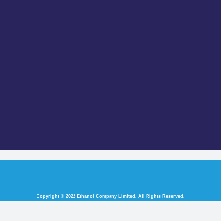
Copyright © 2022 Ethanol Company Limited. All Rights Reserved.