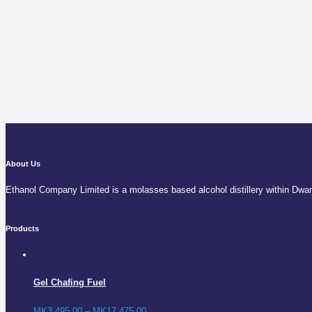
About Us
Ethanol Company Limited is a molasses based alcohol distillery within Dwa
Products
Gel Chafing Fuel
MK
3,495.00
–
MK
17,475.00