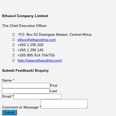
Ethanol Company Limited
The Chief Executive Officer
P.O. Box 50 Dwangwa Malawi, Central Africa
ethco@ethanolmw.com
+265 1 295 200
+265 1 295 146
+265 885 914 754/755
http://www.ethanolmw.com/
Submit Feedback/ Enquiry
Name
*
First
Last
Email
*
Comment or Message
*
Submit