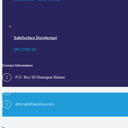
SafeSurface Disinfectant
MK
12,000.00
Contact Information
P.O. Box 50 Dwangwa Malawi
+265 1 295 200
ethco@ethanolmw.com