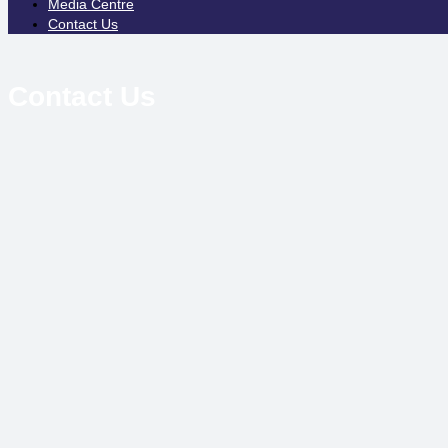
Media Centre
Contact Us
Contact Us