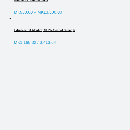
SafeHands Hand Sanitizer
MK
550.00
–
MK
13,500.00
Extra Neutral Alcohol, 96.0% Alcohol Strength
MK
1,165.32
/ 3,413.64