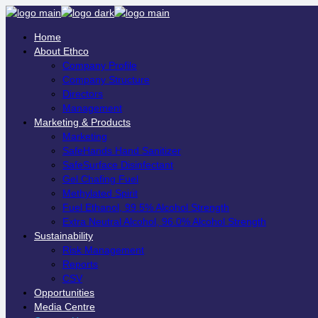
Home
About Ethco
Company Profile
Company Structure
Directors
Management
Marketing & Products
Marketing
SafeHands Hand Sanitizer
SafeSurface Disinfectant
Gel Chafing Fuel
Methylated Spirit
Fuel Ethanol, 99.5% Alcohol Strength
Extra Neutral Alcohol, 96.0% Alcohol Strength
Sustainability
Risk Management
Reports
CSV
Opportunities
Media Centre