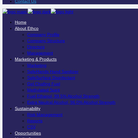
Contact Us
Home
About Ethco
Company Profile
Company Structure
Directors
Management
Marketing & Products
Marketing
SafeHands Hand Sanitizer
SafeSurface Disinfectant
Gel Chafing Fuel
Methylated Spirit
Fuel Ethanol, 99.5% Alcohol Strength
Extra Neutral Alcohol, 96.0% Alcohol Strength
Sustainability
Risk Management
Reports
CSV
Opportunities