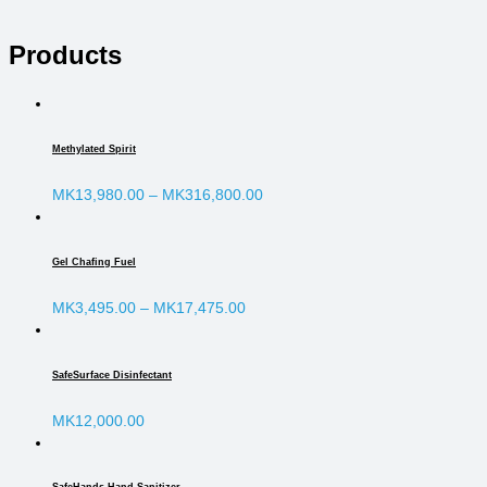
Products
Methylated Spirit
MK
13,980.00
–
MK
316,800.00
Gel Chafing Fuel
MK
3,495.00
–
MK
17,475.00
SafeSurface Disinfectant
MK
12,000.00