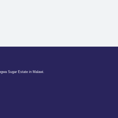
ngwa Sugar Estate in Malawi.