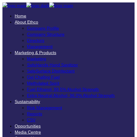
Home
About Ethco
Company Profile
Company Structure
Directors
Management
Marketing & Products
Marketing
SafeHands Hand Sanitizer
SafeSurface Disinfectant
Gel Chafing Fuel
Methylated Spirit
Fuel Ethanol, 99.5% Alcohol Strength
Extra Neutral Alcohol, 96.0% Alcohol Strength
Sustainability
Risk Management
Reports
CSV
Opportunities
Media Centre