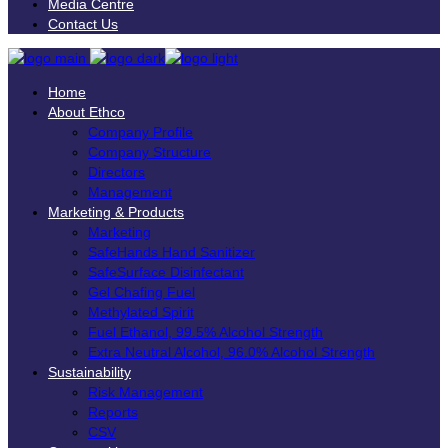
Media Centre
Contact Us
Home
About Ethco
Company Profile
Company Structure
Directors
Management
Marketing & Products
Marketing
SafeHands Hand Sanitizer
SafeSurface Disinfectant
Gel Chafing Fuel
Methylated Spirit
Fuel Ethanol, 99.5% Alcohol Strength
Extra Neutral Alcohol, 96.0% Alcohol Strength
Sustainability
Risk Management
Reports
CSV