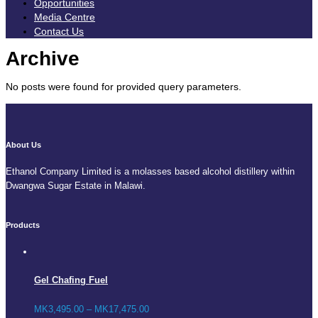
Opportunities
Media Centre
Contact Us
Archive
No posts were found for provided query parameters.
About Us
Ethanol Company Limited is a molasses based alcohol distillery within
Dwangwa Sugar Estate in Malawi.
Products
Gel Chafing Fuel
MK
3,495.00
–
MK
17,475.00