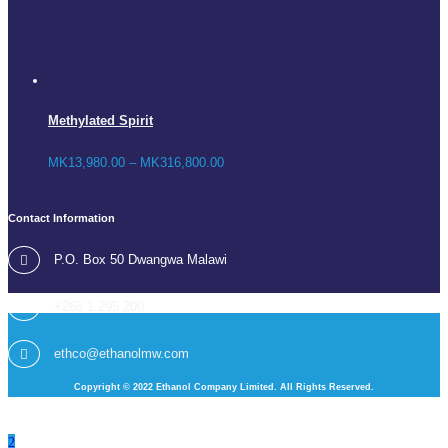
Methylated Spirit
MK
13,980.00
–
MK
316,800.00
Contact Information
P.O. Box 50 Dwangwa Malawi
+265 1 295 200
ethco@ethanolmw.com
Copyright © 2022 Ethanol Company Limited. All Rights Reserved.