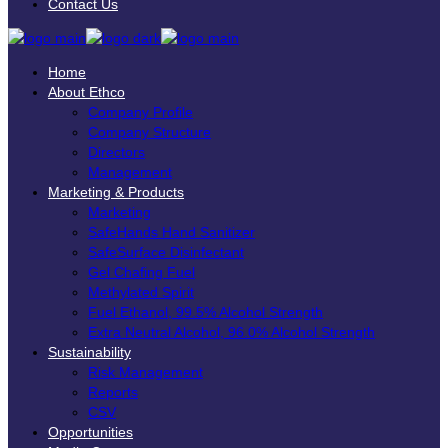
Contact Us
Home
About Ethco
Company Profile
Company Structure
Directors
Management
Marketing & Products
Marketing
SafeHands Hand Sanitizer
SafeSurface Disinfectant
Gel Chafing Fuel
Methylated Spirit
Fuel Ethanol, 99.5% Alcohol Strength
Extra Neutral Alcohol, 96.0% Alcohol Strength
Sustainability
Risk Management
Reports
CSV
Opportunities