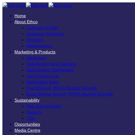
Home
About Ethco
Company Profile
Company Structure
Directors
Management
Marketing & Products
Marketing
SafeHands Hand Sanitizer
SafeSurface Disinfectant
Gel Chafing Fuel
Methylated Spirit
Fuel Ethanol, 99.5% Alcohol Strength
Extra Neutral Alcohol, 96.0% Alcohol Strength
Sustainability
Risk Management
Reports
CSV
Opportunities
Media Centre