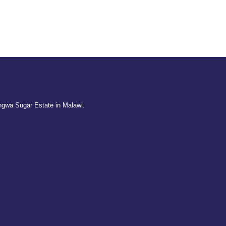
ngwa Sugar Estate in Malawi.