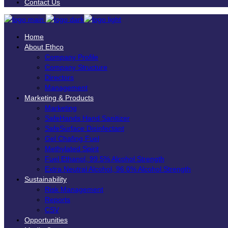
Contact Us
Home
About Ethco
Company Profile
Company Structure
Directors
Management
Marketing & Products
Marketing
SafeHands Hand Sanitizer
SafeSurface Disinfectant
Gel Chafing Fuel
Methylated Spirit
Fuel Ethanol, 99.5% Alcohol Strength
Extra Neutral Alcohol, 96.0% Alcohol Strength
Sustainability
Risk Management
Reports
CSV
Opportunities