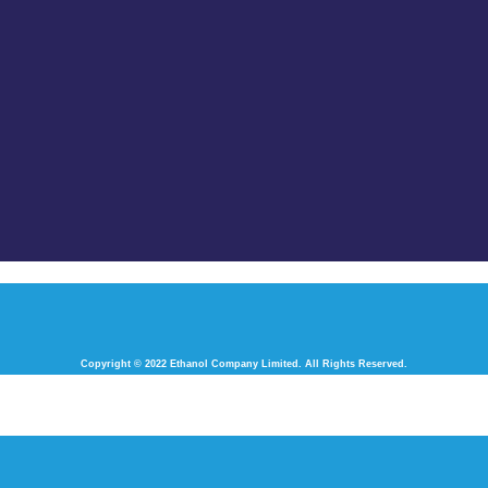
Copyright © 2022 Ethanol Company Limited. All Rights Reserved.