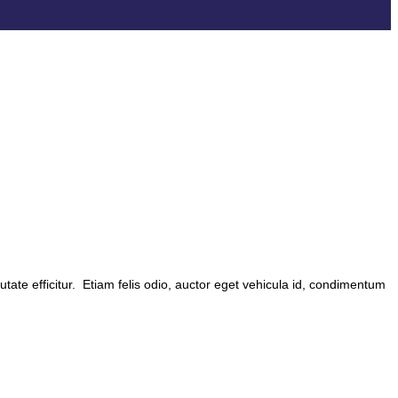
utate efficitur. Etiam felis odio, auctor eget vehicula id, condimentum