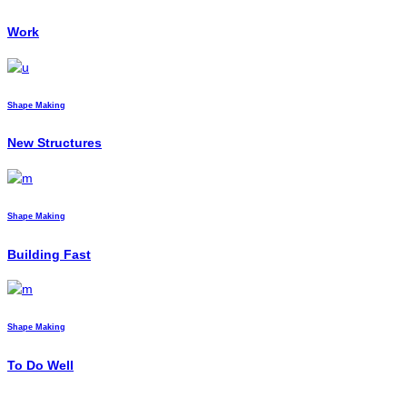
Work
Shape Making
New Structures
Shape Making
Building Fast
Shape Making
To Do Well