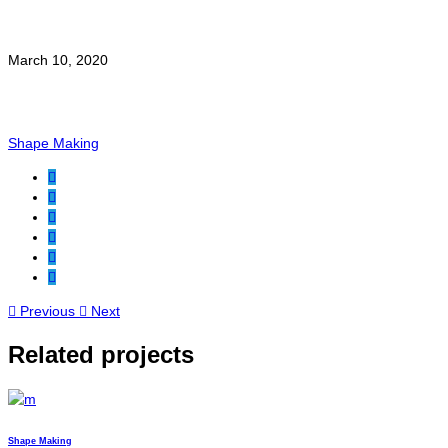
Date:
March 10, 2020
Category:
Shape Making
Previous
Next
Related projects
Shape Making