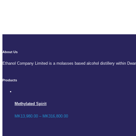
About Us
Ethanol Company Limited is a molasses based alcohol distillery within Dwa
Products
Methylated Spirit
MK
13,980.00
–
MK
316,800.00