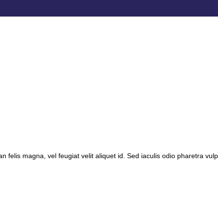
 felis magna, vel feugiat velit aliquet id. Sed iaculis odio pharetra vulp