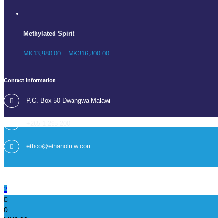
Methylated Spirit
MK
13,980.00
–
MK
316,800.00
Contact Information
P.O. Box 50 Dwangwa Malawi
+265 1 295 200
ethco@ethanolmw.com
0