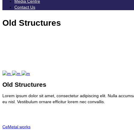
Media Centre
Contact Us
Old Structures
Old Structures
Lorem ipsum dolor sit amet, consectetur adipiscing elit. Nulla accumsan
eu nisl. Vestibulum ornare efficitur lorem nec convallis.
Client:
CeMetal works